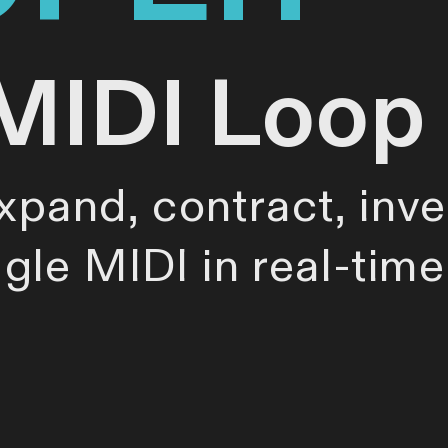
MIDI Loop
expand, contract, inve
ggle MIDI in real-tim