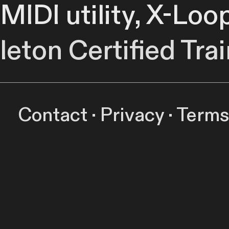
 MIDI utility, X-Loo
leton Certified Trai
capture and flexib
Contact
·
Privacy
·
Terms
 ideas on the fly 
r at predetermined 