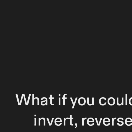
What if you could
invert, revers