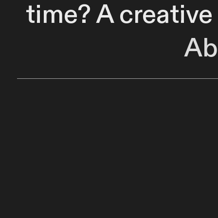
time? A creative
Ab
instantaneous 
Capture musical
out manually o