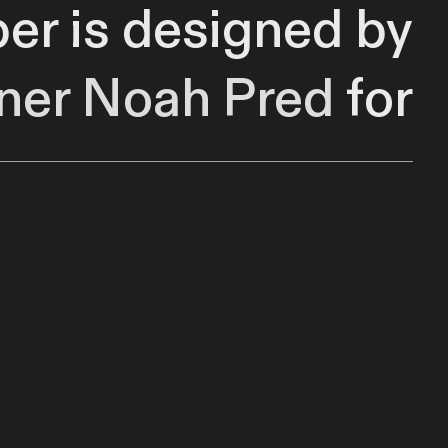
per is designed by
ner
Noah Pred
for
le manipulation of
MIDI.
by punching in and
intervals in bars.