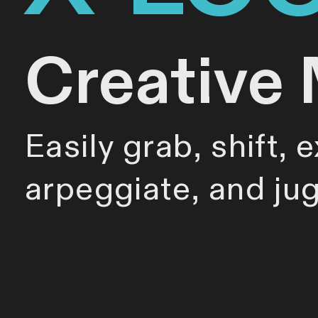
Creative 
Easily grab, shift, 
arpeggiate, and ju