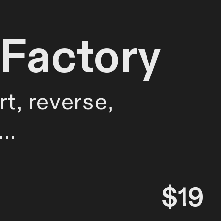
 Factory
rt, reverse,
e…
$19