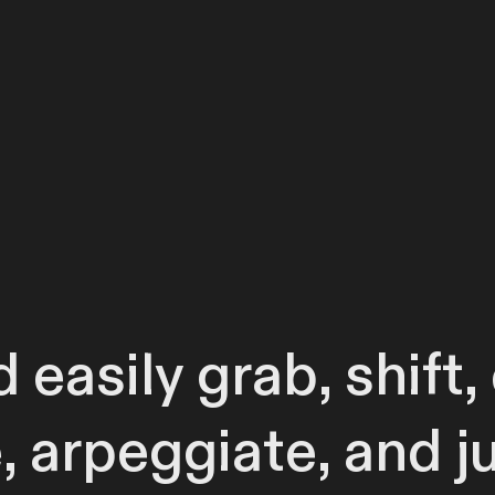
 easily grab, shift
e, arpeggiate, and j