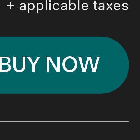
+ applicable taxes
BUY NOW