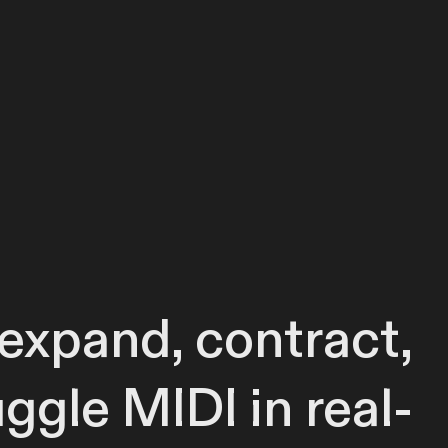
, expand, contract,
uggle MIDI in real-